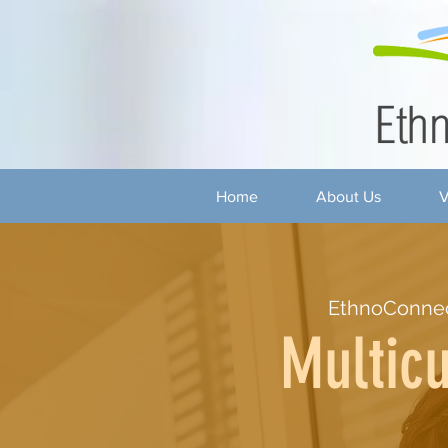
Home
About Us
V
EthnoConne
Multicu