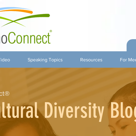
ideo
Speaking Topics
Resources
For Mee
ct®
ltural Diversity Blo