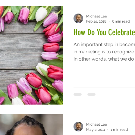
Michael Lee
Feb 14, 2018
5 min read
How Do You Celebrate
An important step in becom
in marketing is to recognize
In other words, what we do i
Michael Lee
May 2, 2011
1 min read