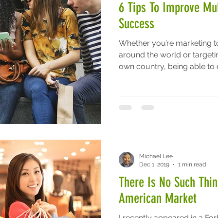
6 Tips To Improve Mul
Success
Whether you’re marketing to
around the world or targeti
own country, being able to c
Michael Lee
Dec 1, 2019
1 min read
There Is No Such Thi
American Market
I recently appeared in a Fo