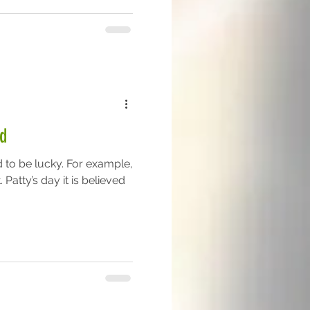
d
d to be lucky. For example,
 Patty’s day it is believed