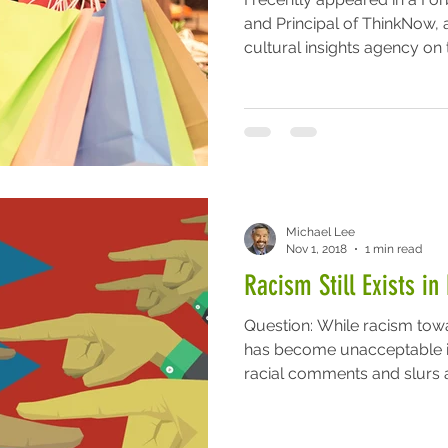
and Principal of ThinkNow, 
cultural insights agency on t
Michael Lee
Nov 1, 2018
1 min read
Racism Still Exists i
Question: While racism towa
has become unacceptable i
racial comments and slurs ar