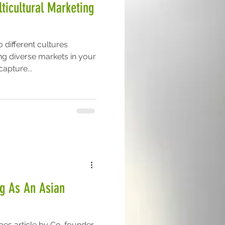
ticultural Marketing
 different cultures
ng diverse markets in your
apture...
ng As An Asian
rbes article by Co-founder