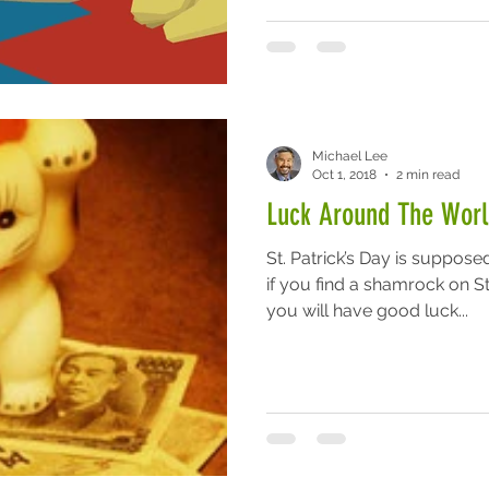
Michael Lee
Oct 1, 2018
2 min read
Luck Around The Worl
St. Patrick’s Day is suppose
if you find a shamrock on St.
you will have good luck...