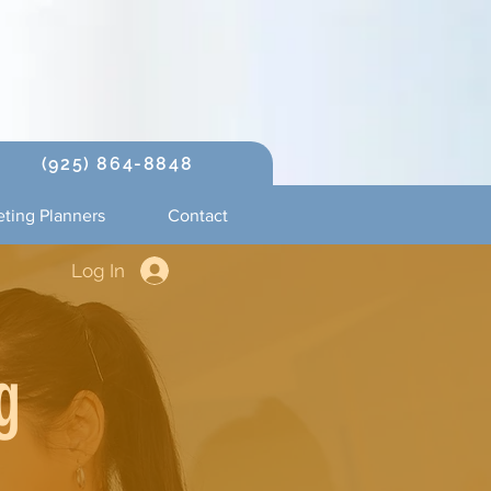
(925) 864-8848
ting Planners
Contact
Log In
g