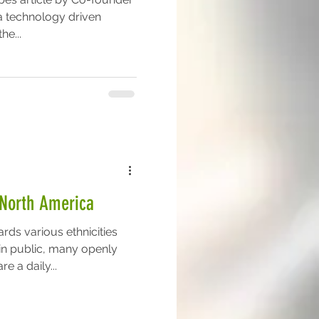
a technology driven
he...
n North America
rds various ethnicities
n public, many openly
e a daily...