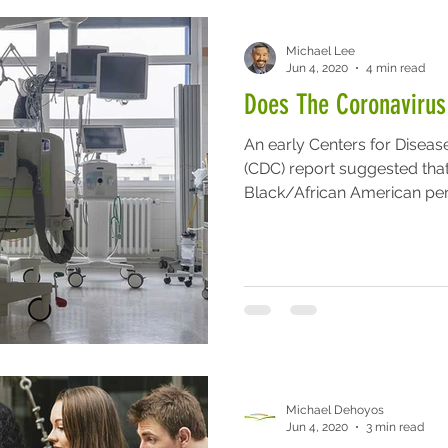
Michael Lee
Jun 4, 2020
4 min read
Does The Coronavirus
An early Centers for Diseas
(CDC) report suggested tha
Black/African American pers
Michael Dehoyos
Jun 4, 2020
3 min read