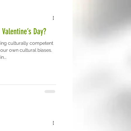
 Valentine’s Day?
ing culturally competent
 our own cultural biases.
n...