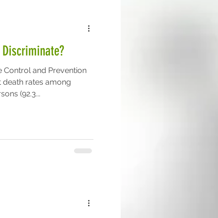
 Discriminate?
e Control and Prevention
t death rates among
ons (92.3...