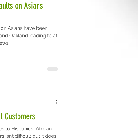
aults on Asians
s on Asians have been
 and Oakland leading to at
ews...
ral Customers
es to Hispanics, African
isn’t difficult but it does