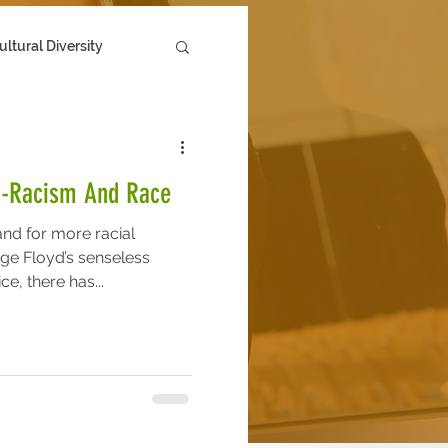
ultural Diversity
i-Racism And Race
nd for more racial
rge Floyd’s senseless
e, there has...