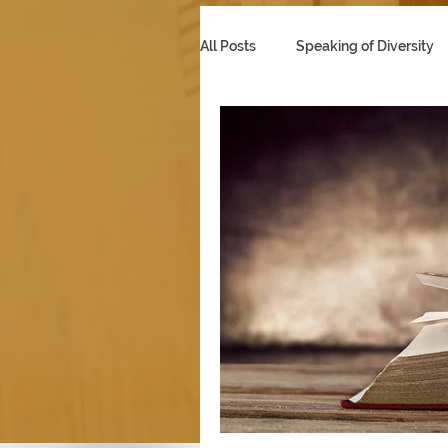
All Posts
Speaking of Diversity
Multicultural Marketing
Se