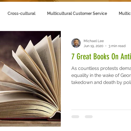
Cross-cultural
Multicultural Customer Service
Multic
lling to Multicultural Customers
Michael Lee
Jun 19, 2020
3 min read
7 Great Books On Ant
As countless protests dema
equality in the wake of Geo
takedown and death by polic