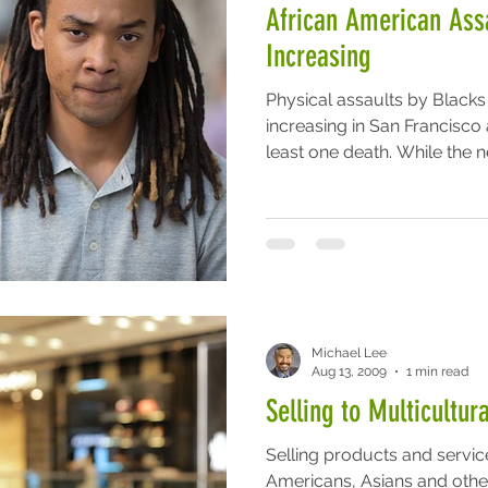
African American Ass
Increasing
Physical assaults by Black
increasing in San Francisco
least one death. While the n
Michael Lee
Aug 13, 2009
1 min read
Selling to Multicultu
Selling products and servic
Americans, Asians and others 