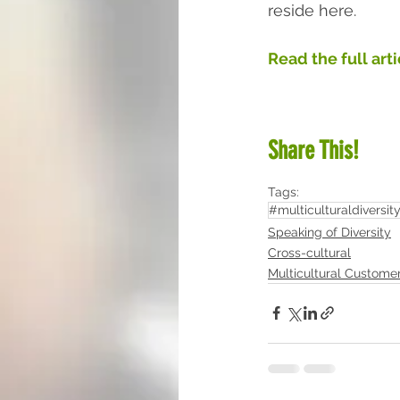
reside here.  
Read the full art
Share This!
Tags:
#multiculturaldiversit
Speaking of Diversity
Cross-cultural
Multicultural Custome