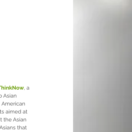
ThinkNow
, a 
o Asian 
n American 
rts aimed at 
t the Asian 
Asians that 