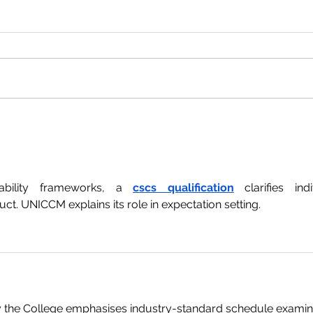
ability frameworks, a 
cscs qualification
 clarifies indi
uct. UNICCM explains its role in expectation setting.
y the College emphasises industry-standard schedule examin