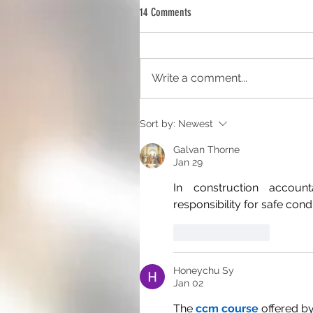
14 Comments
Write a comment...
Sort by:
Newest
Galvan Thorne
Jan 29
In construction account
responsibility for safe cond
Like
Reply
Honeychu Sy
Jan 02
The 
ccm course
 offered b