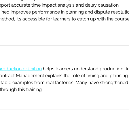
upport accurate time impact analysis and delay causation 
ned improves performance in planning and dispute resolutio
method, it’s accessible for learners to catch up with the course
production definition
 helps learners understand production fl
Contract Management explains the role of timing and planning 
atable examples from real factories. Many have strengthened 
hrough this training.