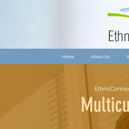
Home
About Us
V
EthnoConne
Multicu