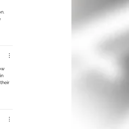
n. 
 
ow 
in 
their 