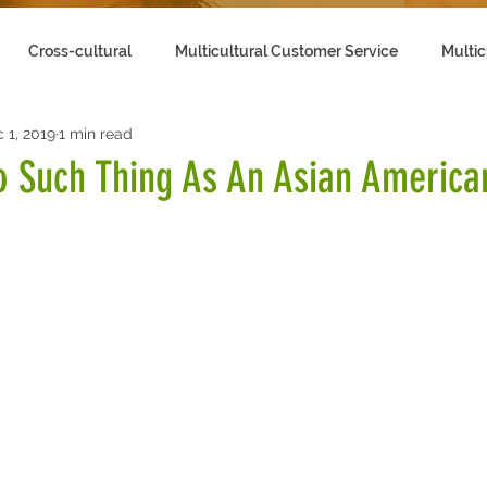
Cross-cultural
Multicultural Customer Service
Multic
 1, 2019
1 min read
lling to Multicultural Customers
o Such Thing As An Asian America