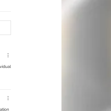
vidual 
ation 