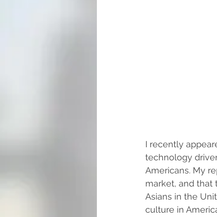
I recently appear
technology driven
Americans. My rep
market, and that t
Asians in the Uni
culture in Americ