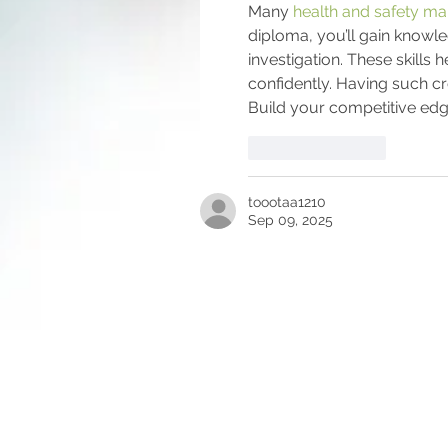
Many 
health and safety m
diploma, you’ll gain knowle
investigation. These skills
confidently. Having such cr
Build your competitive ed
Like
Reply
toootaa1210
Sep 09, 2025