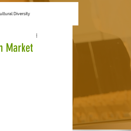
ultural Diversity
n Market