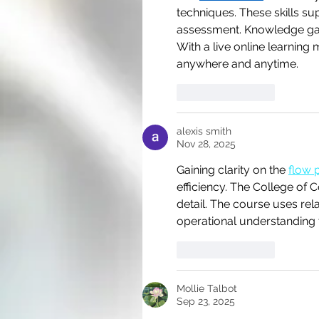
techniques. These skills s
assessment. Knowledge gai
With a live online learning 
anywhere and anytime.
Like
Reply
alexis smith
Nov 28, 2025
Gaining clarity on the 
flow 
efficiency. The College of 
detail. The course uses rel
operational understanding t
Like
Reply
Mollie Talbot
Sep 23, 2025