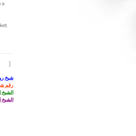
 a 
et. 
روحاني
روحاني
لروحاني
لروحاني