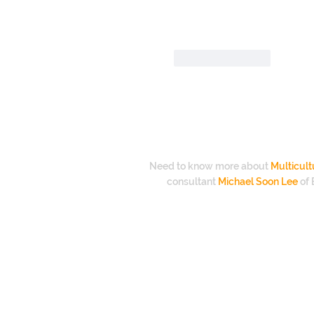
Like
Reply
Need to know more about
Multicult
consultant
Michael Soon Lee
of 