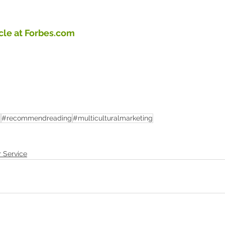
icle at Forbes.com
y
#recommendreading
#multiculturalmarketing
r Service