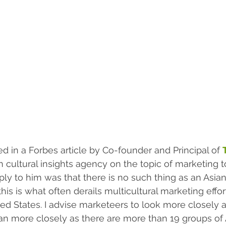
ed in a Forbes article by Co-founder and Principal of 
 cultural insights agency on the topic of marketing t
ly to him was that there is no such thing as an Asia
his is what often derails multicultural marketing effo
ted States. I advise marketeers to look more closely a
an more closely as there are more than 19 groups of 