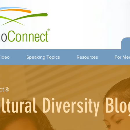
ideo
Speaking Topics
Resources
For Mee
ct®
ltural Diversity Blo