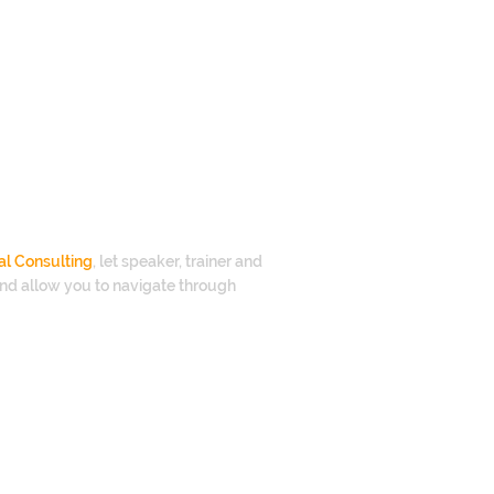
al Consulting
, let speaker, trainer and
nd allow you to navigate through