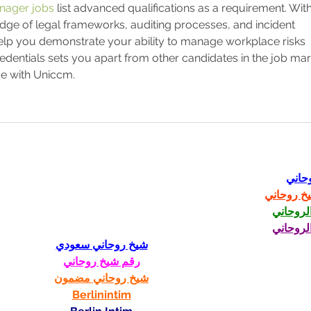
anager jobs
 list advanced qualifications as a requirement. With
dge of legal frameworks, auditing processes, and incident 
 help you demonstrate your ability to manage workplace risks 
edentials sets you apart from other candidates in the job mark
ge with Uniccm.
شيخ 
رقم شيخ 
الشيخ ا
الشيخ ا
شيخ روحاني سعودي
رقم شيخ روحاني
شيخ روحاني مضمون
Berlinintim