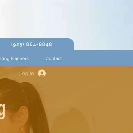
(925) 864-8848
ting Planners
Contact
Log In
g