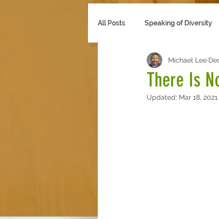
All Posts
Speaking of Diversity
Michael Lee
Dec
Multicultural Marketing
Se
There Is N
Updated:
Mar 18, 2021