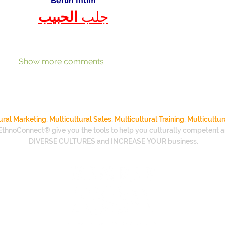
Berlin Intim
الحبيب
جلب 
Show more comments
ural Marketing
,
Multicultural Sales
,
Multicultural Training
,
Multicultur
EthnoConnect® give you the tools to help you culturally competent a
DIVERSE CULTURES and INCREASE YOUR business.