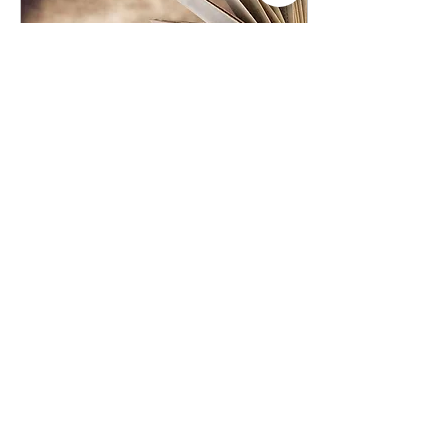
Jun 19, 2020
∙
3
min
7 Great Books On Anti-
Racism And Race
As countless protests
demand for more racial
equality in the wake of
George Floyd’s senseless
takedown and death by
police, there has...
301
39