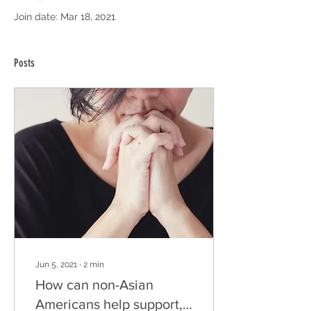
Join date: Mar 18, 2021
Posts
Jun 5, 2021
∙
2
min
How can non-Asian
Americans help support,