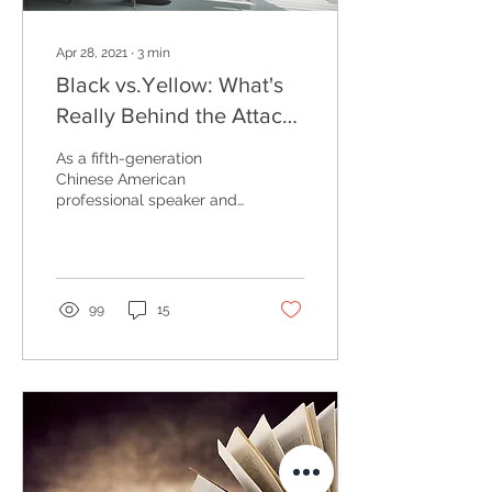
Apr 28, 2021
∙
3
min
Black vs.Yellow: What's
Really Behind the Attacks
on Asians
As a fifth-generation
Chinese American
professional speaker and
author, I am acutely
aware of the increasing
number of physical
attacks...
99
15