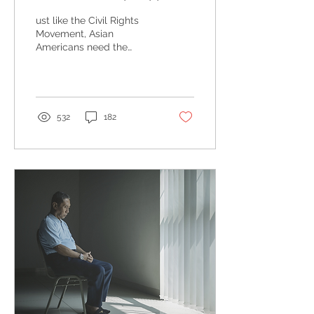
advocate for, and love
ust like the Civil Rights
our Asian Americans?
Movement, Asian
Americans need the
support of non-Asians to
bring about change to
reduce tensions against
us...
532
182