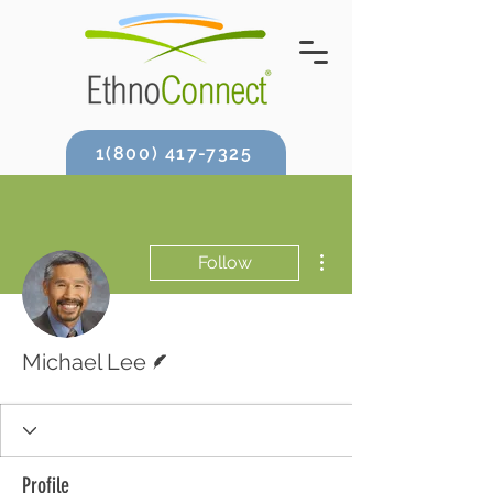
1(800) 417-7325
More actions
Follow
Writer
Michael Lee
Profile