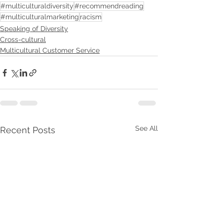
#multiculturaldiversity
#recommendreading
#multiculturalmarketing
racism
Speaking of Diversity
Cross-cultural
Multicultural Customer Service
See All
Recent Posts