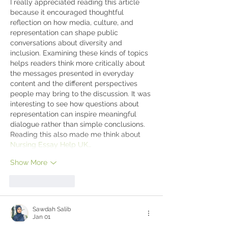
I really appreciated reading this article 
because it encouraged thoughtful 
reflection on how media, culture, and 
representation can shape public 
conversations about diversity and 
inclusion. Examining these kinds of topics 
helps readers think more critically about 
the messages presented in everyday 
content and the different perspectives 
people may bring to the discussion. It was 
interesting to see how questions about 
representation can inspire meaningful 
dialogue rather than simple conclusions. 
Reading this also made me think about 
Nursing Essay Help UK…
Show More
Like
Reply
Sawdah Salib
Jan 01