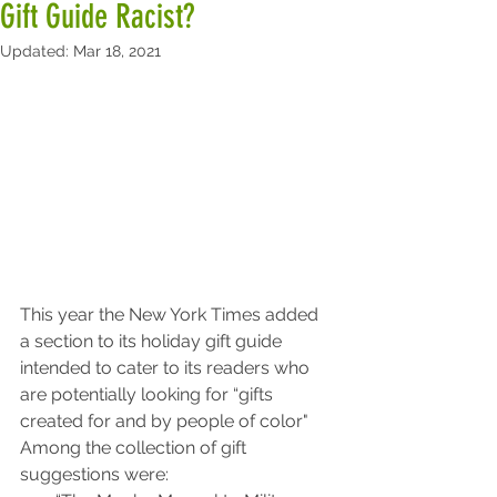
Gift Guide Racist?
Updated:
Mar 18, 2021
This year the New York Times added 
a section to its holiday gift guide 
intended to cater to its readers who 
are potentially looking for “gifts 
created for and by people of color"
Among the collection of gift 
suggestions were: