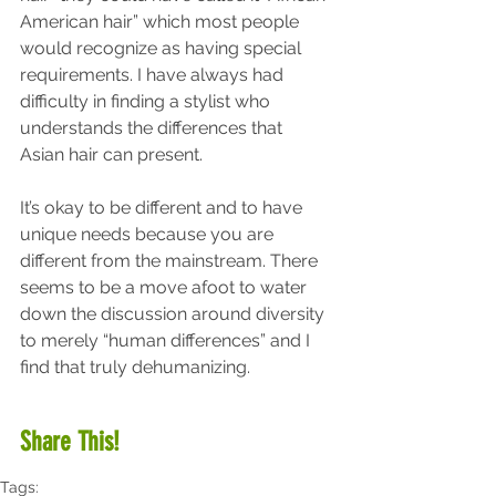
American hair” which most people 
would recognize as having special 
requirements. I have always had 
difficulty in finding a stylist who 
understands the differences that 
Asian hair can present.
It’s okay to be different and to have 
unique needs because you are 
different from the mainstream. There 
seems to be a move afoot to water 
down the discussion around diversity 
to merely “human differences” and I 
find that truly dehumanizing.
Share This!
Tags: