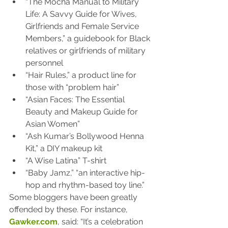
“The Mocha Manual to Military 
Life: A Savvy Guide for Wives, 
Girlfriends and Female Service 
Members,” a guidebook for Black 
relatives or girlfriends of military 
personnel
“Hair Rules,” a product line for 
those with “problem hair”
“Asian Faces: The Essential 
Beauty and Makeup Guide for 
Asian Women”
“Ash Kumar’s Bollywood Henna 
Kit,” a DIY makeup kit
“A Wise Latina” T-shirt
“Baby Jamz,” “an interactive hip-
hop and rhythm-based toy line.”
Some bloggers have been greatly 
offended by these. For instance, 
Gawker.com
, said: “It’s a celebration 