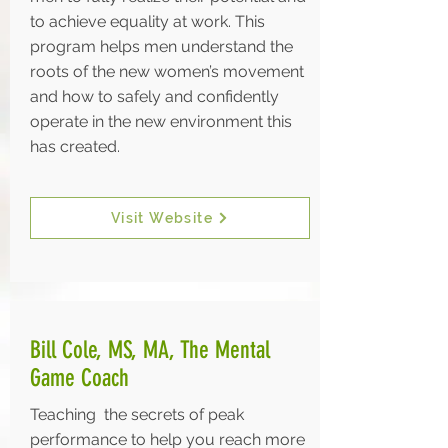
to achieve equality at work. This
program helps men understand the
roots of the new women’s movement
and how to safely and confidently
operate in the new environment this
has created.
Visit Website
Bill Cole, MS, MA, The Mental
Game Coach
Teaching the secrets of peak
performance to help you reach more