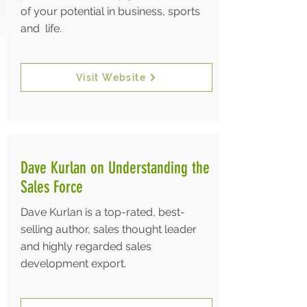
of your potential in business, sports
and life.
Visit Website
Dave Kurlan on Understanding the
Sales Force
Dave Kurlan is a top-rated, best-
selling author, sales thought leader
and highly regarded sales
development export.