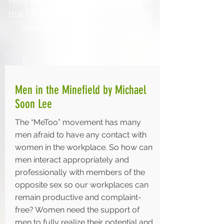
Here are some resourceful web sites
that EthnoConnect® has considered
to be potentially of use to you.
Men in the Minefield by Michael
Soon Lee
The “MeToo” movement has many
men afraid to have any contact with
women in the workplace. So how can
men interact appropriately and
professionally with members of the
opposite sex so our workplaces can
remain productive and complaint-
free? Women need the support of
men to fully realize their potential and