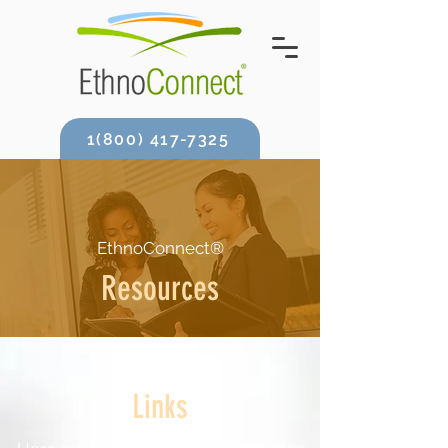
1(800) 417-7325
EthnoConnect®
Resources
Links