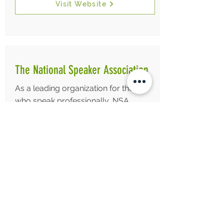
Visit Website
The National Speaker Association
As a leading organization for those
who speak professionally, NSA
provides resources and education to
advance the skills, integrity and value
of its members and the speaking
profession.
Visit Website