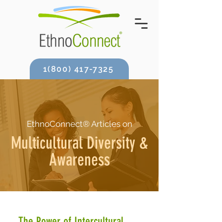
1(800) 417-7325
EthnoConnect® Articles on
Multicultural Diversity &
Awareness
The Power of Intercultural