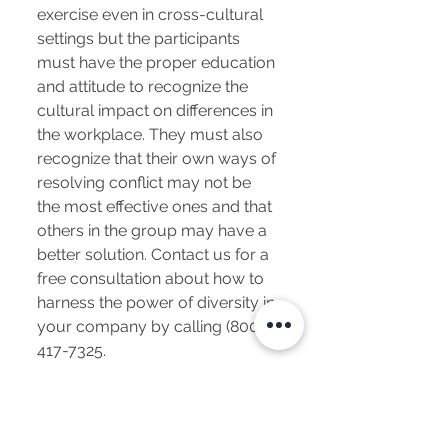
exercise even in cross-cultural
settings but the participants
must have the proper education
and attitude to recognize the
cultural impact on differences in
the workplace. They must also
recognize that their own ways of
resolving conflict may not be
the most effective ones and that
others in the group may have a
better solution. Contact us for a
free consultation about how to
harness the power of diversity in
your company by calling
(800)
417-7325
.