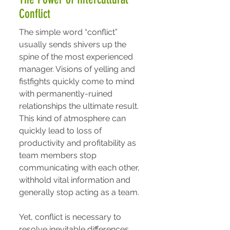
Conflict
The simple word “conflict”
usually sends shivers up the
spine of the most experienced
manager. Visions of yelling and
fistfights quickly come to mind
with permanently-ruined
relationships the ultimate result.
This kind of atmosphere can
quickly lead to loss of
productivity and profitability as
team members stop
communicating with each other,
withhold vital information and
generally stop acting as a team.
Yet, conflict is necessary to
resolve inevitable differences