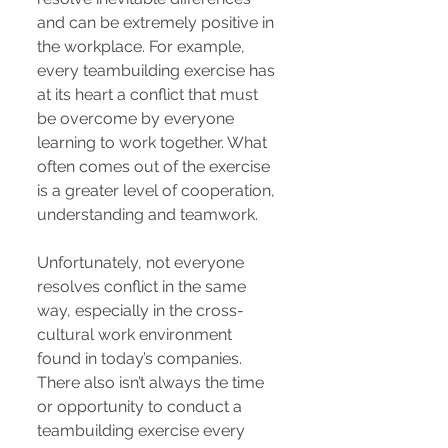
and can be extremely positive in
the workplace. For example,
every teambuilding exercise has
at its heart a conflict that must
be overcome by everyone
learning to work together. What
often comes out of the exercise
is a greater level of cooperation,
understanding and teamwork.
Unfortunately, not everyone
resolves conflict in the same
way, especially in the cross-
cultural work environment
found in today’s companies.
There also isn’t always the time
or opportunity to conduct a
teambuilding exercise every