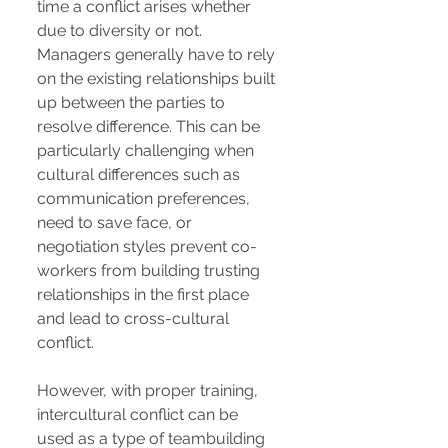
time a conflict arises whether
due to diversity or not.
Managers generally have to rely
on the existing relationships built
up between the parties to
resolve difference. This can be
particularly challenging when
cultural differences such as
communication preferences,
need to save face, or
negotiation styles prevent co-
workers from building trusting
relationships in the first place
and lead to cross-cultural
conflict.
However, with proper training,
intercultural conflict can be
used as a type of teambuilding