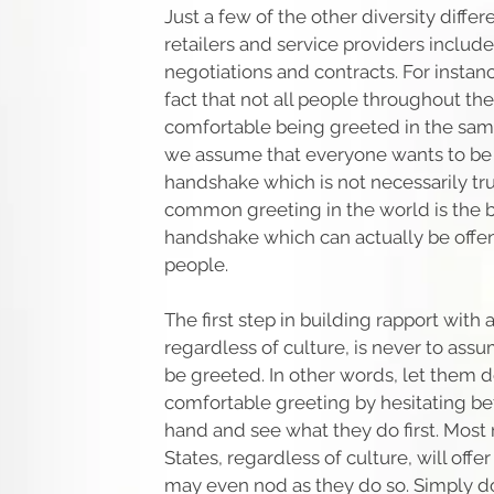
Just a few of the other diversity differ
retailers and service providers include
negotiations and contracts. For instance
fact that not all people throughout th
comfortable being greeted in the sam
we assume that everyone wants to be 
handshake which is not necessarily true
common greeting in the world is the 
handshake which can actually be offe
people.
The first step in building rapport with 
regardless of culture, is never to as
be greeted. In other words, let them 
comfortable greeting by hesitating b
hand and see what they do first. Most
States, regardless of culture, will off
may even nod as they do so. Simply do