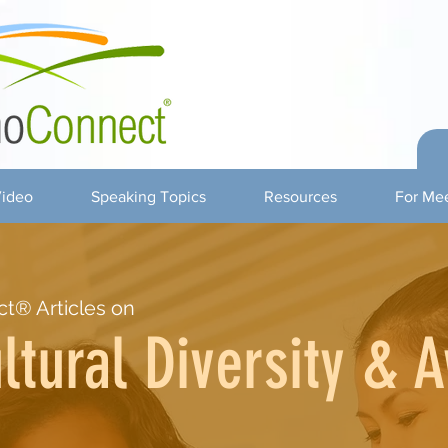
ideo
Speaking Topics
Resources
For Mee
t® Articles on
ltural Diversity & 