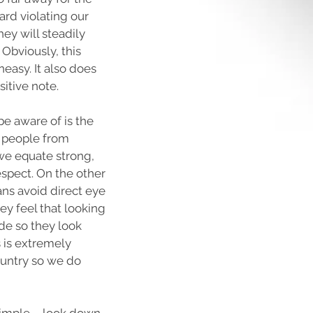
ard violating our
hey will steadily
 Obviously, this
easy. It also does
sitive note.
e aware of is the
 people from
 we equate strong,
espect. On the other
ns avoid direct eye
hey feel that looking
de so they look
 is extremely
ountry so we do