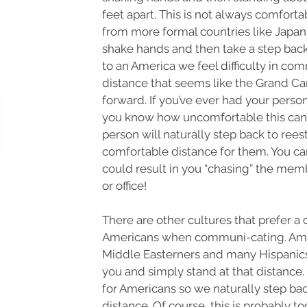
feet apart. This is not always comfort
from more formal countries like Japa
shake hands and then take a step bac
to an America we feel difficulty in co
distance that seems like the Grand C
forward. If you’ve ever had your perso
you know how uncomfortable this can
person will naturally step back to rees
comfortable distance for them. You ca
could result in you “chasing” the memb
or office!
There are other cultures that prefer a 
Americans when communi-cating. Amo
Middle Easterners and many Hispanics
you and simply stand at that distance. 
for Americans so we naturally step bac
distance. Of course, this is probably to