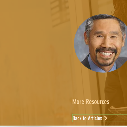
More Resources
Back to Articles