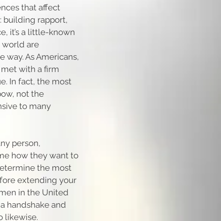
ences that affect
: building rapport,
, it’s a little-known
e world are
e way. As Americans,
met with a firm
. In fact, the most
bow, not the
nsive to many
any person,
sume how they want to
determine the most
efore extending your
 men in the United
er a handshake and
 likewise.