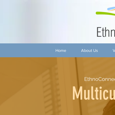
Home
About Us
V
EthnoConnec
Multicu