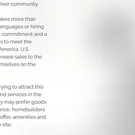
their community.
takes more than
 languages or hiring
erm commitment and a
es to meet the
America. U.S.
rease sales to the
emselves on the
ing to attract this
nd services in the
ey may prefer goods
tance, homebuilders
ffer, amenities and
 site.