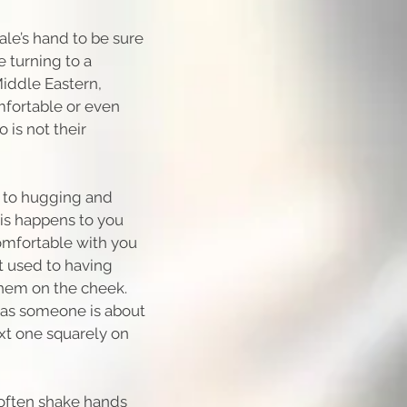
male’s hand to be sure
 turning to a
iddle Eastern,
fortable or even
 is not their
 to hugging and
his happens to you
comfortable with you
t used to having
them on the cheek.
 as someone is about
ext one squarely on
often shake hands