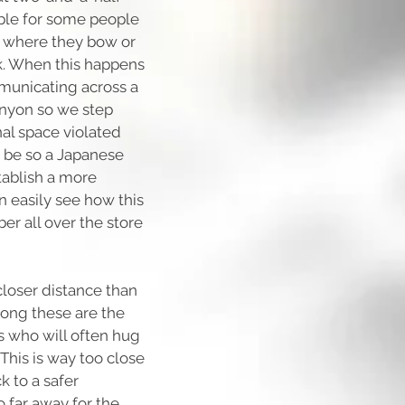
able for some people
n where they bow or
k. When this happens
mmunicating across a
anyon so we step
nal space violated
 be so a Japanese
tablish a more
n easily see how this
er all over the store
closer distance than
ng these are the
 who will often hug
This is way too close
k to a safer
o far away for the