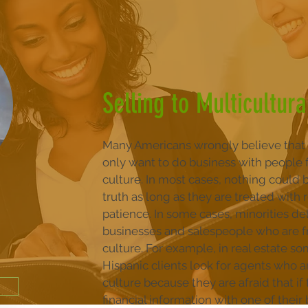
Selling to Multicultur
Many Americans wrongly believe that 
only want to do business with people 
culture. In most cases, nothing could 
truth as long as they are treated with
patience. In some cases, minorities de
businesses and salespeople who are f
culture. For example, in real estate s
Hispanic clients look for agents who a
culture because they are afraid that if
financial information with one of their