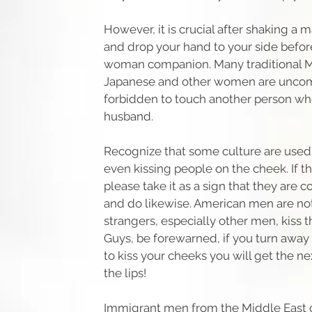
However, it is crucial after shaking a 
and drop your hand to your side before
woman companion. Many traditional M
Japanese and other women are uncom
forbidden to touch another person who
husband.
Recognize that some culture are used
even kissing people on the cheek. If t
please take it as a sign that they are 
and do likewise. American men are no
strangers, especially other men, kiss 
Guys, be forewarned, if you turn away
to kiss your cheeks you will get the n
the lips!
Immigrant men from the Middle East 