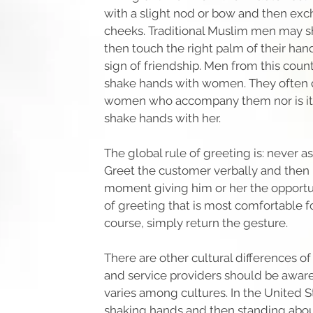
with a slight nod or bow and then exc
cheeks. Traditional Muslim men may 
then touch the right palm of their hand
sign of friendship. Men from this coun
shake hands with women. They often 
women who accompany them nor is it
shake hands with her.
The global rule of greeting is: never 
Greet the customer verbally and then h
moment giving him or her the opportun
of greeting that is most comfortable f
course, simply return the gesture.
There are other cultural differences o
and service providers should be aware
varies among cultures. In the United S
shaking hands and then standing abo