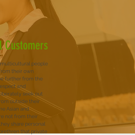
al Customers
multicultural people
from their own
be further from the
 respect and
liberately seek out
rom outside their
ome Asian and
re not from their
 they share personal
 brethren that private