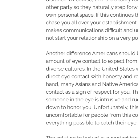
other party so they naturally step forw
own personal space. If this continues t
chase you all over your establishment.
makes communications difficult and un
not start your relationship on a very po
Another difference Americans should b
amount of eye contact to expect from
diverse cultures. In the United States
direct eye contact with honesty and r
hand, many Asians and Native America
contact as a sign of respect for you. T
someone in the eye is intrusive and ru
down to honor you. Unfortunately, this
uncomfortable for people from this c
everything possible to catch their eye.