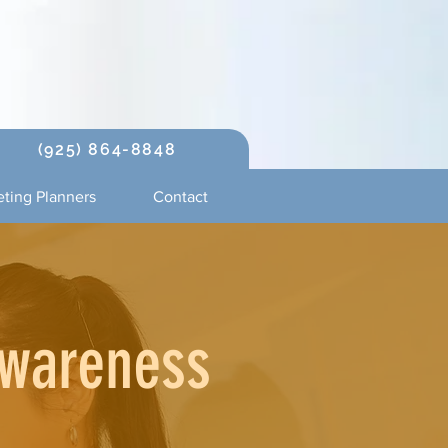
(925) 864-8848
ting Planners
Contact
Awareness