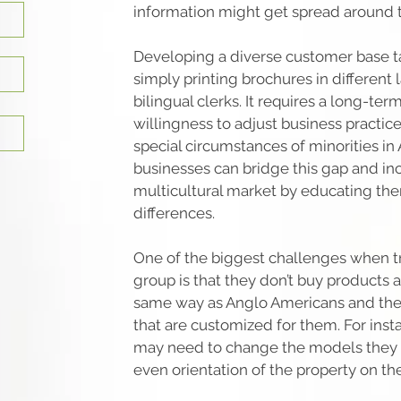
information might get spread around 
Developing a diverse customer base 
simply printing brochures in different
bilingual clerks. It requires a long-t
willingness to adjust business practic
special circumstances of minorities in 
businesses can bridge this gap and inc
multicultural market by educating th
differences.
One of the biggest challenges when try
group is that they don’t buy products a
same way as Anglo Americans and th
that are customized for them. For ins
may need to change the models they o
even orientation of the property on the