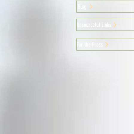
Blog
Resourceful Links
For the Press