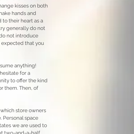
hange kisses on both
shake hands and
 to their heart as a
try generally do not
do not introduce
 expected that you
assume anything!
esitate for a
ity to offer the kind
or them. Then, of
f which store owners
. Personal space
tates we are used to
ut two-and-a-half