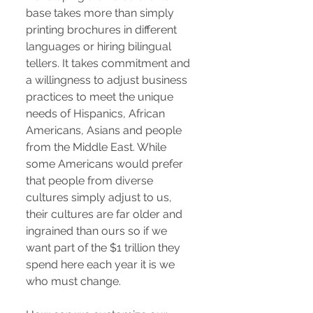
base takes more than simply
printing brochures in different
languages or hiring bilingual
tellers. It takes commitment and
a willingness to adjust business
practices to meet the unique
needs of Hispanics, African
Americans, Asians and people
from the Middle East. While
some Americans would prefer
that people from diverse
cultures simply adjust to us,
their cultures are far older and
ingrained than ours so if we
want part of the $1 trillion they
spend here each year it is we
who must change.