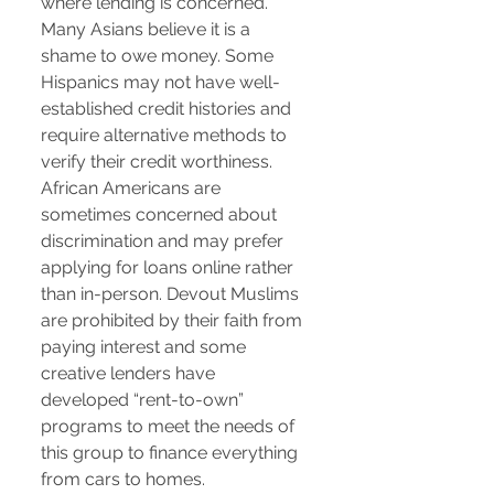
where lending is concerned.
Many Asians believe it is a
shame to owe money. Some
Hispanics may not have well-
established credit histories and
require alternative methods to
verify their credit worthiness.
African Americans are
sometimes concerned about
discrimination and may prefer
applying for loans online rather
than in-person. Devout Muslims
are prohibited by their faith from
paying interest and some
creative lenders have
developed “rent-to-own”
programs to meet the needs of
this group to finance everything
from cars to homes.