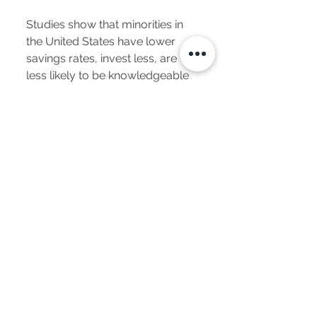
Studies show that minorities in
the United States have lower
savings rates, invest less, are
less likely to be knowledgeable
about investing, begin financial
planning later in life and invest
more conservatively than other
groups. As a result, they do not
accumulate as many assets and
are more likely to be
impoverished when they retire.
Don’t these sound like perfect
clients for financial services
professionals?
The good news is these can be
your clients if you’re willing to
learn about their unique needs