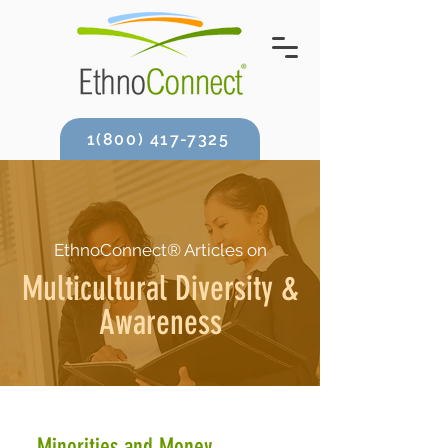
1(800) 417-7325
EthnoConnect® Articles on
Multicultural Diversity &
Awareness
Minorities and Money