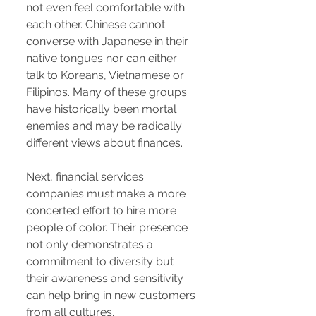
not even feel comfortable with
each other. Chinese cannot
converse with Japanese in their
native tongues nor can either
talk to Koreans, Vietnamese or
Filipinos. Many of these groups
have historically been mortal
enemies and may be radically
different views about finances.
Next, financial services
companies must make a more
concerted effort to hire more
people of color. Their presence
not only demonstrates a
commitment to diversity but
their awareness and sensitivity
can help bring in new customers
from all cultures.