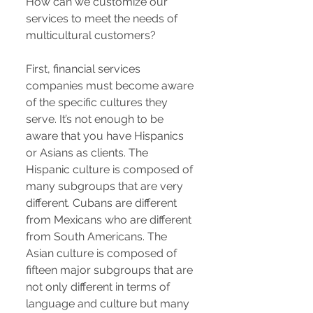
How can we customize our
services to meet the needs of
multicultural customers?
First, financial services
companies must become aware
of the specific cultures they
serve. It’s not enough to be
aware that you have Hispanics
or Asians as clients. The
Hispanic culture is composed of
many subgroups that are very
different. Cubans are different
from Mexicans who are different
from South Americans. The
Asian culture is composed of
fifteen major subgroups that are
not only different in terms of
language and culture but many