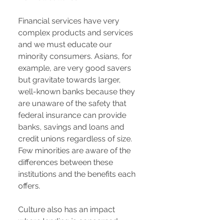
Financial services have very
complex products and services
and we must educate our
minority consumers. Asians, for
example, are very good savers
but gravitate towards larger,
well-known banks because they
are unaware of the safety that
federal insurance can provide
banks, savings and loans and
credit unions regardless of size.
Few minorities are aware of the
differences between these
institutions and the benefits each
offers.
Culture also has an impact