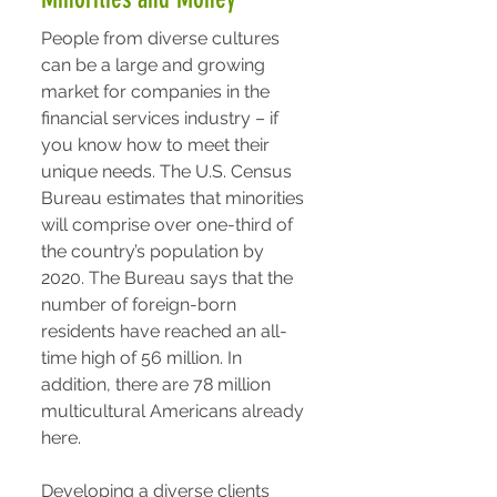
People from diverse cultures
can be a large and growing
market for companies in the
financial services industry – if
you know how to meet their
unique needs. The U.S. Census
Bureau estimates that minorities
will comprise over one-third of
the country’s population by
2020. The Bureau says that the
number of foreign-born
residents have reached an all-
time high of 56 million. In
addition, there are 78 million
multicultural Americans already
here.
Developing a diverse clients