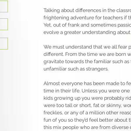
Talking about differences in the class
frightening adventure for teachers if t
Yet, out of frank and sometimes passi
evolve a greater understanding about 
We must understand that we all fear 
different. From the time we are born w
gravitate towards the familiar such as
unfamiliar such as strangers.
Almost everyone has been made to fee
time in their life. Unless you were one
kids growing up you were probably ri
were too tall or short, fat or skinny, w
freckles, or any of a million other re
fun of you so they’d feel better about
this mix people who are from diverse c