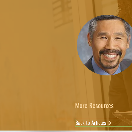
More Resources
Back to Articles