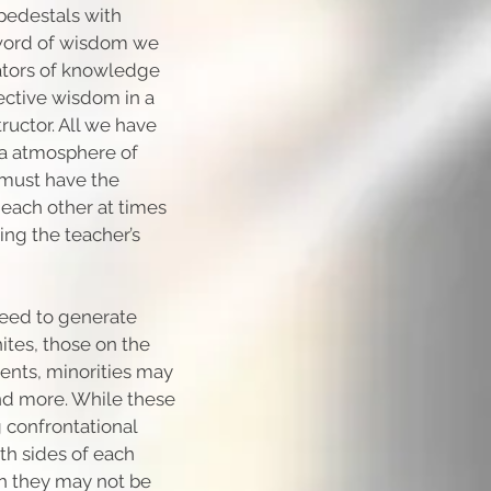
pedestals with
 word of wisdom we
tators of knowledge
lective wisdom in a
ructor. All we have
n a atmosphere of
 must have the
 each other at times
ing the teacher’s
teed to generate
tes, those on the
ents, minorities may
nd more. While these
 confrontational
th sides of each
ch they may not be