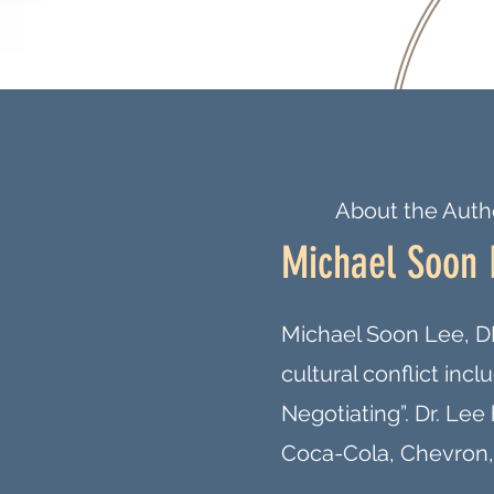
About the Auth
Michael Soon 
Michael Soon Lee, DB
cultural conflict inc
Negotiating”. Dr. Le
Coca-Cola, Chevron,