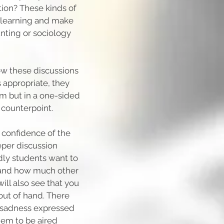
ation? These kinds of
e learning and make
nting or sociology
llow these discussions
 appropriate, they
om but in a one-sided
 counterpoint.
e confidence of the
eper discussion
dly students want to
s and how much other
will also see that you
out of hand. There
nd sadness expressed
hem to be aired