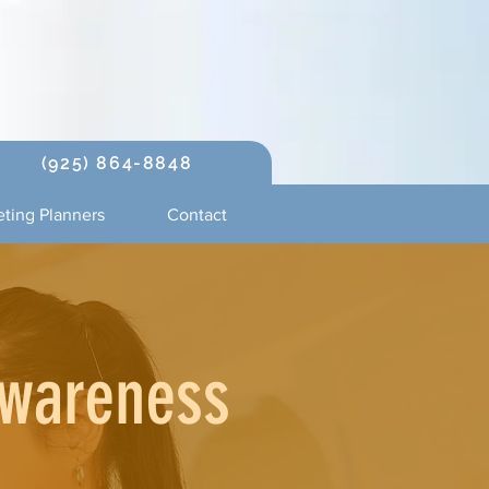
(925) 864-8848
ting Planners
Contact
Awareness