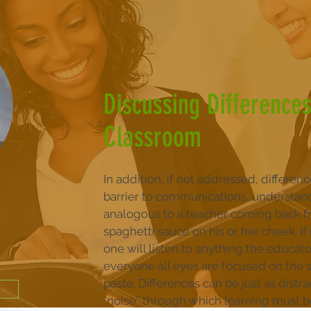
Discussing Differences
Classroom
In addition, if not addressed, differen
barrier to communications, understandi
analogous to a teacher coming back f
spaghetti sauce on his or her cheek. I
one will listen to anything the educat
everyone all eyes are focused on the
paste. Differences can be just as distra
“noise” through which learning must be