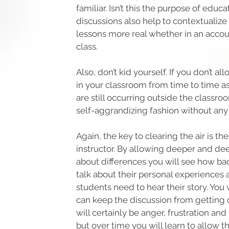
familiar. Isn’t this the purpose of educ
discussions also help to contextualiz
lessons more real whether in an accou
class.
Also, don’t kid yourself. If you don’t a
in your classroom from time to time as
are still occurring outside the classro
self-aggrandizing fashion without any
Again, the key to clearing the air is th
instructor. By allowing deeper and de
about differences you will see how ba
talk about their personal experience
students need to hear their story. You 
can keep the discussion from getting 
will certainly be anger, frustration a
but over time you will learn to allow t