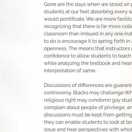
Gone are the days when we stood on 
students at our feet absorbing every
would pontificate. We are more facili
recognizing that there is far more col
classroom than imbued in any one inst
to do is encourage it to spring forth i
openness. The means that instructors
confidence to allow students to teach
while analyzing the textbook and hear
interpretation of same.
Discussions of differences are guaran
controversy. Blacks may challenge Whi
religious right may condemn gay stud
complain about people of privilege, a
discussions must be kept from getting
they can enable students to look at bo
issue and hear perspectives with whi