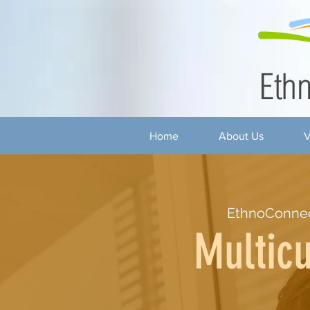
Home
About Us
V
EthnoConnec
Multicu