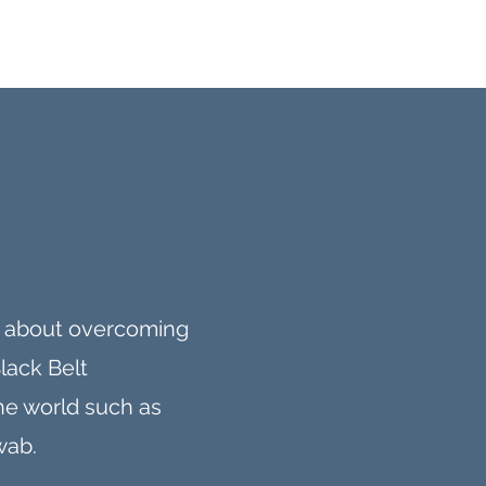
ks about overcoming
Black Belt
the world such as
wab.