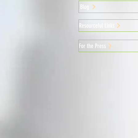
Blog
Resourceful Links
For the Press