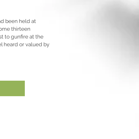
ad been held at
ome thirteen
t to gunfire at the
l heard or valued by