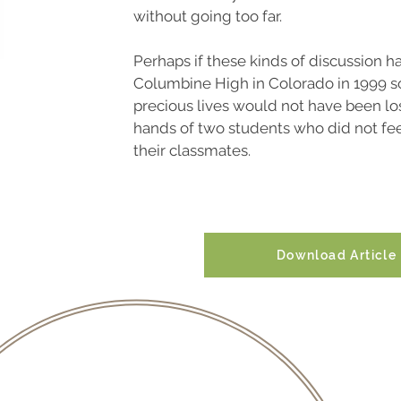
without going too far.
Perhaps if these kinds of discussion h
Columbine High in Colorado in 1999 s
precious lives would not have been los
hands of two students who did not fee
their classmates.
Download Article