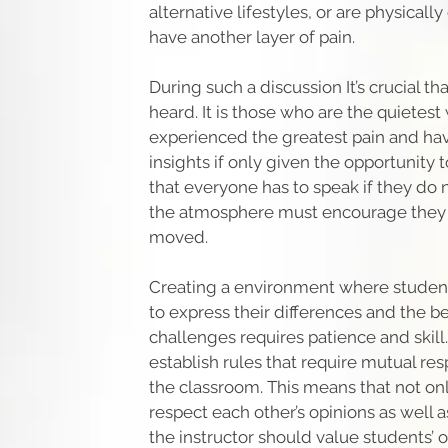
alternative lifestyles, or are physical
have another layer of pain.
During such a discussion It’s crucial t
heard. It is those who are the quietes
experienced the greatest pain and ha
insights if only given the opportunity
that everyone has to speak if they do 
the atmosphere must encourage they t
moved.
Creating a environment where studen
to express their differences and the b
challenges requires patience and skill. I
establish rules that require mutual re
the classroom. This means that not on
respect each other’s opinions as well as
the instructor should value students’ o