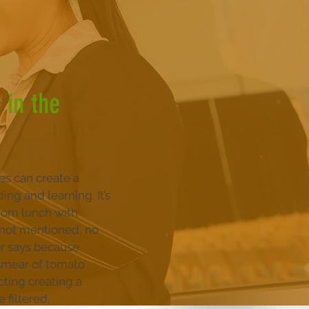
 in the
ces can create a
ng and learning. It’s
rom lunch with
f not mentioned, no
or says because
 smear of tomato
cting creating a
 filtered.