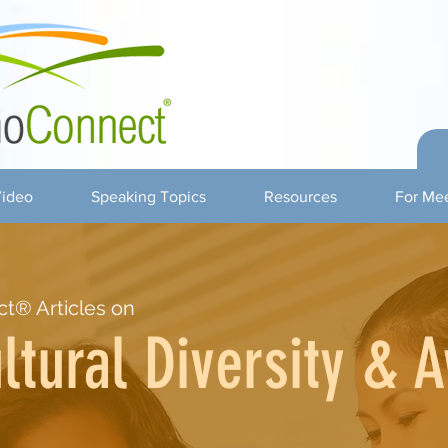
ideo
Speaking Topics
Resources
For Mee
t® Articles on
ltural Diversity & 