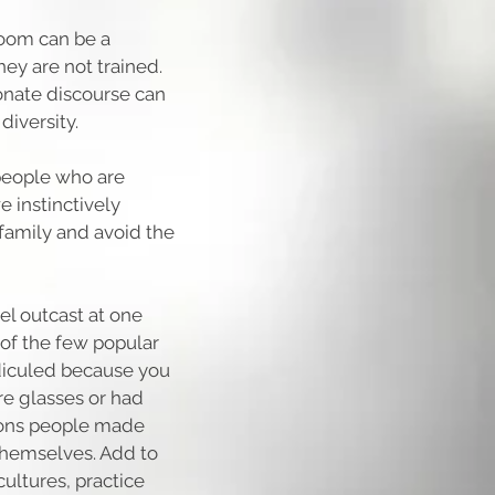
room can be a
hey are not trained.
onate discourse can
diversity.
people who are
e instinctively
 family and avoid the
l outcast at one
 of the few popular
diculed because you
ore glasses or had
asons people made
 themselves. Add to
ultures, practice