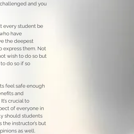
ly challenged and you
hat every student be
t who have
ve the deepest
 to express them. Not
not wish to do so but
o do so if so
ts feel safe enough
enefits and
t’s crucial to
spect of everyone in
ly should students
 the instructor’s but
pinions as well.