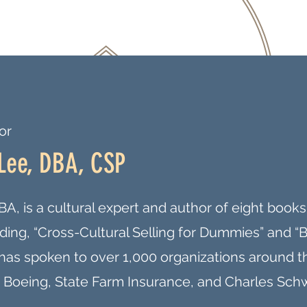
or
Lee, DBA, CSP
A, is a cultural expert and author of eight boo
luding, “Cross-Cultural Selling for Dummies” and “
e has spoken to over 1,000 organizations around 
 Boeing, State Farm Insurance, and Charles Sch