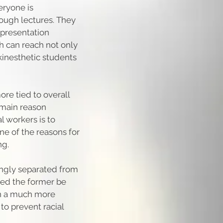
eryone is
ough lectures. They
 presentation
ch can reach not only
 kinesthetic students
re tied to overall
e main reason
l workers is to
one of the reasons for
ng.
ingly separated from
lped the former be
n a much more
to prevent racial