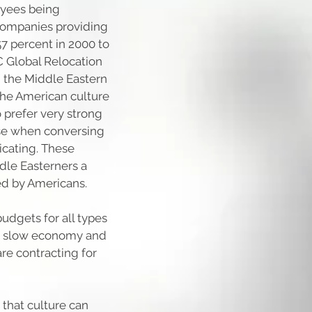
loyees being
companies providing
7 percent in 2000 to
C Global Relocation
g the Middle Eastern
 the American culture
o prefer very strong
ose when conversing
cating. These
ddle Easterners a
ed by Americans.
udgets for all types
he slow economy and
 are contracting for
hat culture can