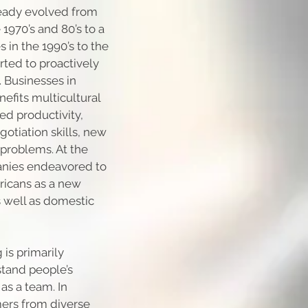
lready evolved from
1970’s and 80’s to a
 in the 1990’s to the
ted to proactively
. Businesses in
efits multicultural
ed productivity,
gotiation skills, new
t problems. At the
panies endeavored to
ricans as a new
s well as domestic
 is primarily
tand people’s
as a team. In
ers from diverse