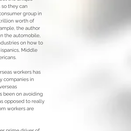
 so they can
 consumer group in
rillion worth of
xample, the author
in the automobile,
industries on how to
Hispanics, Middle
ricans.
verseas workers has
y companies in
overseas
s been on avoiding
as opposed to really
om workers are
er prime driver of