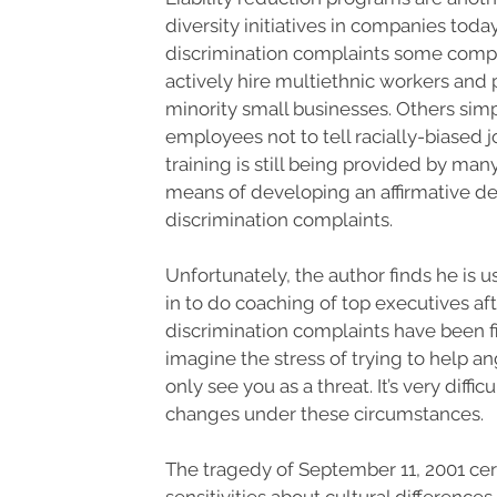
diversity initiatives in companies today
discrimination complaints some comp
actively hire multiethnic workers and
minority small businesses. Others sim
employees not to tell racially-biased j
training is still being provided by ma
means of developing an affirmative d
discrimination complaints.
Unfortunately, the author finds he is 
in to do coaching of top executives af
discrimination complaints have been f
imagine the stress of trying to help 
only see you as a threat. It’s very diffic
changes under these circumstances.
The tragedy of September 11, 2001 ce