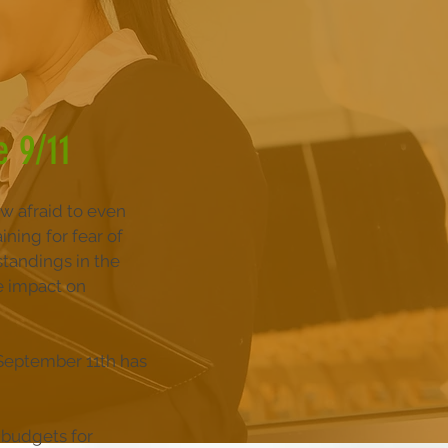
e 9/11
w afraid to even
ining for fear of
standings in the
e impact on
 September 11th has
 budgets for