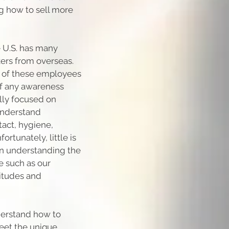
ng how to sell more
e U.S. has many
ers from overseas.
es of these employees
. If any awareness
ally focused on
understand
tact, hygiene,
rtunately, little is
in understanding the
e such as our
titudes and
derstand how to
eet the unique