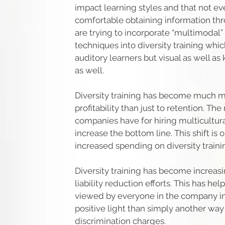
impact learning styles and that not ev
comfortable obtaining information thr
are trying to incorporate “multimodal”
techniques into diversity training whi
auditory learners but visual as well as
as well.
Diversity training has become much mo
profitability than just to retention. Th
companies have for hiring multicultura
increase the bottom line. This shift is 
increased spending on diversity traini
Diversity training has become increas
liability reduction efforts. This has he
viewed by everyone in the company i
positive light than simply another way 
discrimination charges.