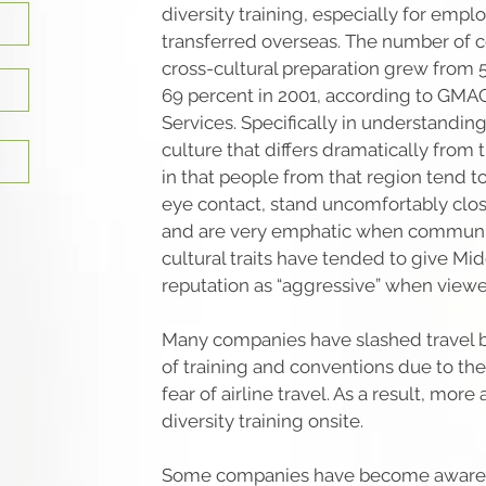
diversity training, especially for emp
transferred overseas. The number of 
cross-cultural preparation grew from 5
69 percent in 2001, according to GMA
Services. Specifically in understandin
culture that differs dramatically from
in that people from that region tend t
eye contact, stand uncomfortably cl
and are very emphatic when communi
cultural traits have tended to give Mi
reputation as “aggressive” when view
Many companies have slashed travel b
of training and conventions due to t
fear of airline travel. As a result, more
diversity training onsite.
Some companies have become aware t