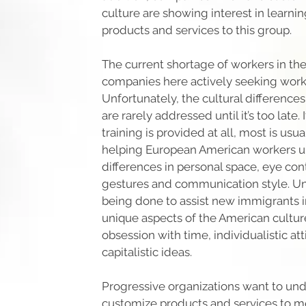
culture are showing interest in learni
products and services to this group.
The current shortage of workers in th
companies here actively seeking work
Unfortunately, the cultural differenc
are rarely addressed until it’s too late
training is provided at all, most is usu
helping European American workers 
differences in personal space, eye con
gestures and communication style. Unfo
being done to assist new immigrants 
unique aspects of the American cultur
obsession with time, individualistic at
capitalistic ideas.
Progressive organizations want to un
customize products and services to m