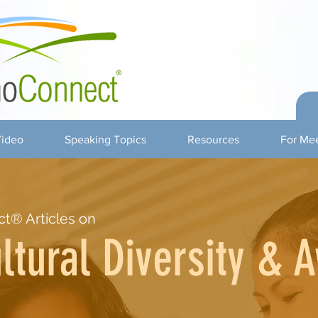
ideo
Speaking Topics
Resources
For Mee
t® Articles on
ltural Diversity & 