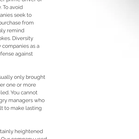
. To avoid
anies seek to
 purchase from
ply remind
okes. Diversity
ny companies as a
efense against
usually only brought
ter one or more
iled. You cannot
angry managers who
ult to make lasting
rtainly heightened