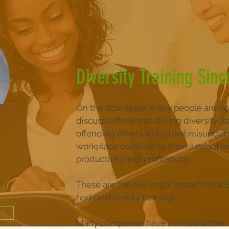
Diversity Training Sinc
On the downside, many people are no
discuss differences during diversity tra
offending others so cultural misunder
workplace continue to have a negativ
productivity and profitability.
These are the five major impacts that
had on diversity training:
Many companies have increased their