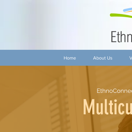
Home
About Us
V
EthnoConnec
Multicu