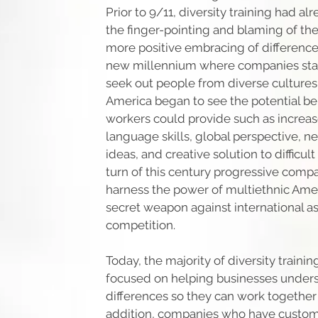
Prior to 9/11, diversity training had a
the finger-pointing and blaming of the 
more positive embracing of differences
new millennium where companies star
seek out people from diverse cultures
America began to see the potential ben
workers could provide such as increas
language skills, global perspective, ne
ideas, and creative solution to difficul
turn of this century progressive com
harness the power of multiethnic Ame
secret weapon against international a
competition.
Today, the majority of diversity training
focused on helping businesses unders
differences so they can work together 
addition, companies who have custom