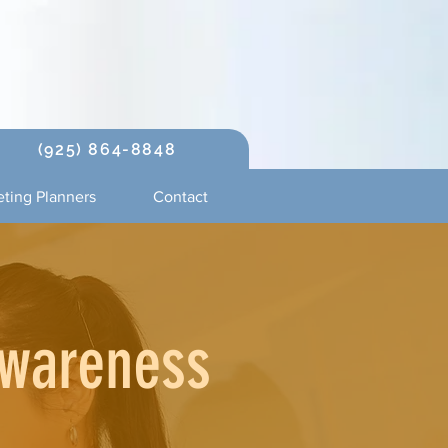
(925) 864-8848
ting Planners
Contact
Awareness