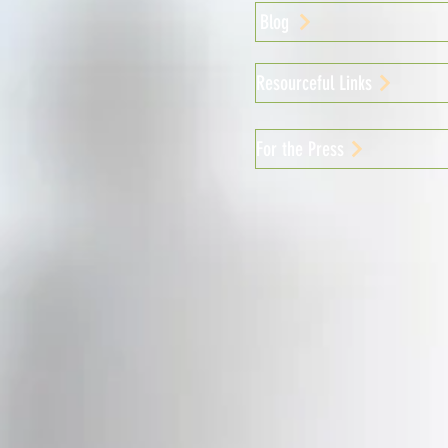
Blog
Resourceful Links
For the Press