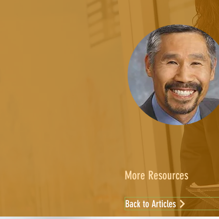
More Resources
Back to Articles