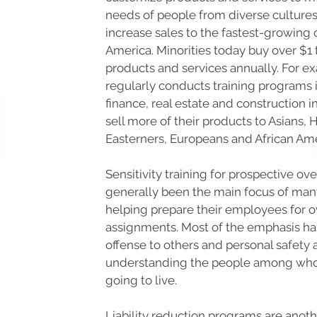
needs of people from diverse cultures
increase sales to the fastest-growing
America. Minorities today buy over $1 t
products and services annually. For e
regularly conducts training programs 
finance, real estate and construction 
sell more of their products to Asians, 
Easterners, Europeans and African Ame
Sensitivity training for prospective o
generally been the main focus of man
helping prepare their employees for 
assignments. Most of the emphasis ha
offense to others and personal safety 
understanding the people among wh
going to live.
Liability reduction programs are anoth